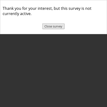
Thank you for your interest, but this survey is not
currently active.
Close survey