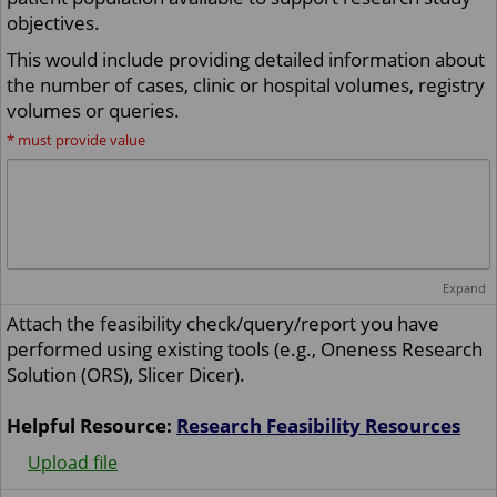
objectives.
This would include providing detailed information about
the number of cases, clinic or hospital volumes, registry
volumes or queries.
*
must provide value
Expand
Attach the feasibility check/query/report you have
performed using existing tools (e.g., Oneness Research
Solution (ORS), Slicer Dicer).
Helpful Resource:
Research Feasibility Resources
Upload file