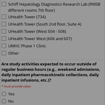
Schiff Hepatology Diagnostics Research Lab (RMSB
different rooms 7th floor)
UHealth Tower (734)
UHealth Tower (South 2nd floor, Suite A)
UHealth Tower (West 504 - 508)
UHealth Tower West (606 and 607)
UMHC Phase 1 Clinic
Other
Are study activities expected to occur outside of
regular business hours (e.g., weekend admissions,
daily inpatient pharmacokinetic collections, daily
inpatient infusions, etc.)?
*
must provide value
Yes
No