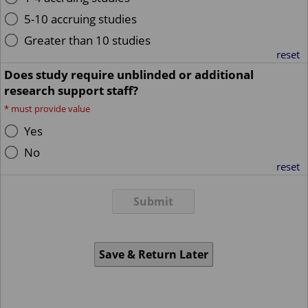
5-10 accruing studies
Greater than 10 studies
reset
Does study require unblinded or additional
research support staff?
*
must provide value
Yes
No
reset
Submit
Save & Return Later