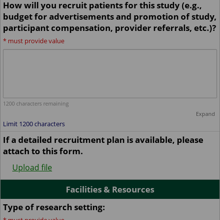
How will you recruit patients for this study (e.g.,
budget for advertisements and promotion of study,
participant compensation, provider referrals, etc.)?
*
must provide value
1200
characters remaining
Expand
Limit 1200 characters
If a detailed recruitment plan is available, please
attach to this form.
Upload file
Facilities & Resources
Type of research setting: