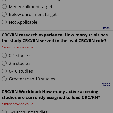
Met enrollment target
Below enrollment target
Not Applicable
reset
CRC/RN research experience: How many trials has
the study CRC/RN served in the lead CRC/RN role?
*
must provide value
0-1 studies
2-5 studies
6-10 studies
Greater than 10 studies
reset
CRC/RN Workload: How many active accruing
studies are currently assigned to lead CRC/RN?
*
must provide value
1-4 accruing studies