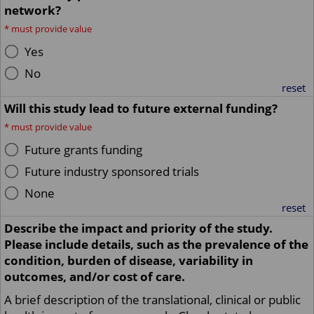
network?
*
must provide value
Yes
No
reset
Will this study lead to future external funding?
*
must provide value
Future grants funding
Future industry sponsored trials
None
reset
Describe the impact and priority of the study.
Please include details, such as the prevalence of the
condition, burden of disease, variability in
outcomes, and/or cost of care.
A brief description of the translational, clinical or public