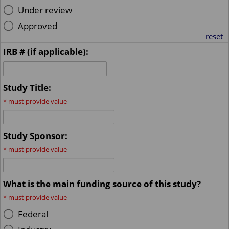
Under review
Approved
reset
IRB # (if applicable):
Study Title:
*
must provide value
Study Sponsor:
*
must provide value
What is the main funding source of this study?
*
must provide value
Federal