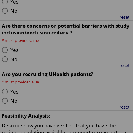
Yes
No
reset
Are there concerns or potential barriers with study
inclusion/exclusion criteria?
*
must provide value
Yes
No
reset
Are you recruiting UHealth patients?
*
must provide value
Yes
No
reset
Feasibility Analysis:
Describe how you have verified that you have the
patient population available to support research study