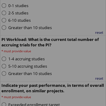
0-1 studies
2-5 studies
6-10 studies
Greater than 10 studies
reset
PI Workload: What is the current total number of
accruing trials for the PI?
*
must provide value
1-4 accruing studies
5-10 accruing studies
Greater than 10 studies
reset
Indicate your past performance, in terms of overall
enrollment, on similar projects.
*
must provide value
Exceeded enrollment target