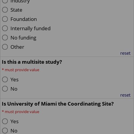
Industry
State
Foundation
Internally funded
No funding
Other
reset
Is this a multisite study?
*
must provide value
Yes
No
reset
Is University of Miami the Coordinating Site?
*
must provide value
Yes
No