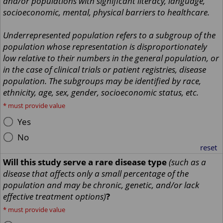
and/or populations with significant literacy, language,
socioeconomic, mental, physical barriers to healthcare.
Underrepresented population refers to a subgroup of the
population whose representation is disproportionately
low relative to their numbers in the general population, or
in the case of clinical trials or patient registries, disease
population. The subgroups may be identified by race,
ethnicity, age, sex, gender, socioeconomic status, etc.
*
must provide value
Yes
No
reset
Will this study serve a rare disease type
(such as a
disease that affects only a small percentage of the
population and may be chronic, genetic, and/or lack
effective treatment options)
?
*
must provide value