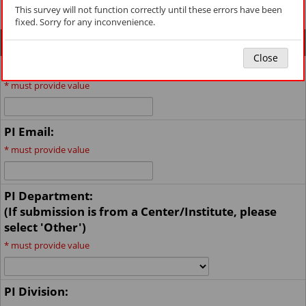
msomfeasibility@med.miami.edu
.
This survey will not function correctly until these errors have been
fixed. Sorry for any inconvenience.
General Information
Close
Principal Investigator (last, first):
*
must provide value
PI Email:
*
must provide value
PI Department:
(If submission is from a Center/Institute, please
select 'Other')
*
must provide value
PI Division: