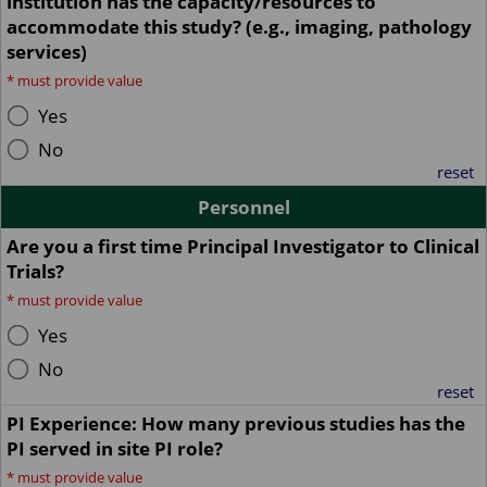
institution has the capacity/resources to
accommodate this study? (e.g., imaging, pathology
services)
*
must provide value
Yes
No
reset
Personnel
Are you a first time Principal Investigator to Clinical
Trials?
*
must provide value
Yes
No
reset
PI Experience: How many previous studies has the
PI served in site PI role?
*
must provide value