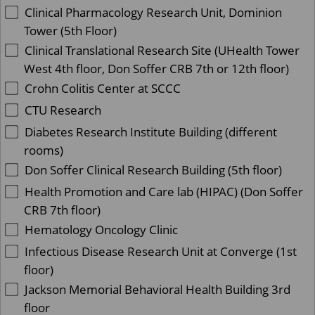
Clinical Pharmacology Research Unit, Dominion
Tower (5th Floor)
Clinical Translational Research Site (UHealth Tower
West 4th floor, Don Soffer CRB 7th or 12th floor)
Crohn Colitis Center at SCCC
CTU Research
Diabetes Research Institute Building (different
rooms)
Don Soffer Clinical Research Building (5th floor)
Health Promotion and Care lab (HIPAC) (Don Soffer
CRB 7th floor)
Hematology Oncology Clinic
Infectious Disease Research Unit at Converge (1st
floor)
Jackson Memorial Behavioral Health Building 3rd
floor