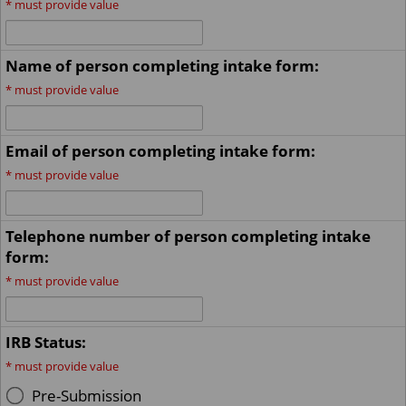
*
must provide value
Name of person completing intake form:
*
must provide value
Email of person completing intake form:
*
must provide value
Telephone number of person completing intake
form:
*
must provide value
IRB Status:
*
must provide value
Pre-Submission