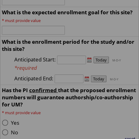
What is the expected enrollment goal for this site?
*
must provide value
What is the enrollment period for the study and/or
this site?
Anticipated Start:
Today
M-D-Y
*required
Anticipated End:
Today
M-D-Y
Has the PI
confirmed
that the proposed enrollment
numbers will guarantee authorship/co-authorship
for UM?
*
must provide value
Yes
No
reset