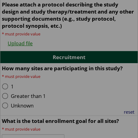
Please attach a protocol describing the study
design and study therapy/treatment and any other
supporting documents (e.g., study protocol,
protocol synopsis, etc.)
*
must provide value
Upload file
Recruitment
How many sites are participating in this study?
*
must provide value
1
Greater than 1
Unknown
reset
What is the total enrollment goal for all sites?
*
must provide value