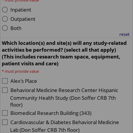
*
must provide value
Inpatient
Outpatient
Both
reset
Which location(s) and site(s) will any study-related
activities be performed? (select all that apply)
(This includes research team space, equipment,
patient visits and care)
*
must provide value
Alex's Place
Behavioral Medicine Research Center Hispanic
Community Health Study (Don Soffer CRB 7th
floor)
Biomedical Research Building (343)
Cardiovascular & Diabetes Behavioral Medicine
Lab (Don Soffer CRB 7th floor)