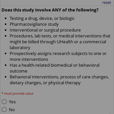
reset
Does this study involve ANY of the following?
Testing a drug, device, or biologic
Pharmacovigilance study
Interventional or surgical procedure
Procedures, lab tests, or medical interventions that
might be billed through UHealth or a commercial
laboratory
Prospectively assigns research subjects to one or
more interventions
Has a health-related biomedical or behavioral
outcome
Behavioral interventions, process of care changes,
dietary changes, or physical therapy
*
must provide value
Yes
No