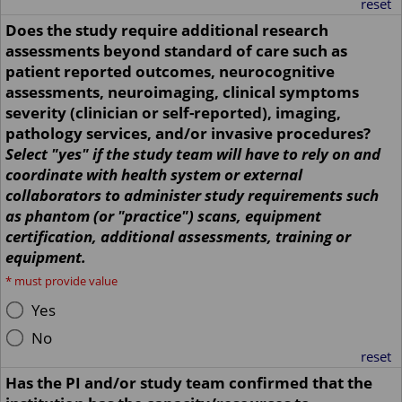
reset
Does the study require additional research
assessments beyond standard of care such as
patient reported outcomes, neurocognitive
assessments, neuroimaging, clinical symptoms
severity (clinician or self-reported), imaging,
pathology services, and/or invasive procedures?
Select "yes" if the study team will have to rely on and
coordinate with health system or external
collaborators to administer study requirements such
as phantom (or "practice") scans, equipment
certification, additional assessments, training or
equipment.
*
must provide value
Yes
No
reset
Has the PI and/or study team confirmed that the