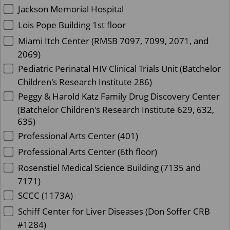
Jackson Memorial Hospital
Lois Pope Building 1st floor
Miami Itch Center (RMSB 7097, 7099, 2071, and
2069)
Pediatric Perinatal HIV Clinical Trials Unit (Batchelor
Children's Research Institute 286)
Peggy & Harold Katz Family Drug Discovery Center
(Batchelor Children's Research Institute 629, 632,
635)
Professional Arts Center (401)
Professional Arts Center (6th floor)
Rosenstiel Medical Science Building (7135 and
7171)
SCCC (1173A)
Schiff Center for Liver Diseases (Don Soffer CRB
#1284)