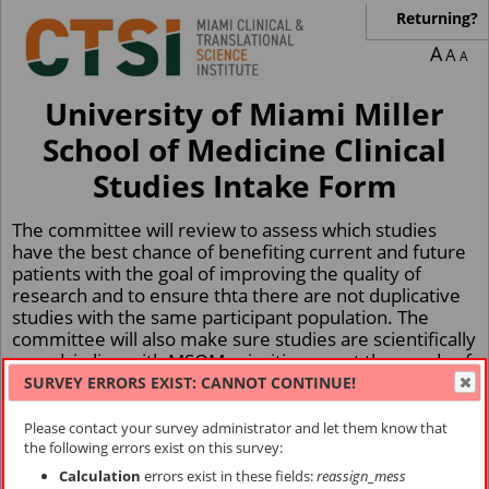
Returning?
A
A
A
University of Miami Miller
School of Medicine Clinical
Studies Intake Form
The committee will review to assess which studies
have the best chance of benefiting current and future
patients with the goal of improving the quality of
research and to ensure thta there are not duplicative
studies with the same participant population. The
committee will also make sure studies are scientifically
sound, in line with MSOM priorities, meet the needs of
our patients and community, and primarily whether
SURVEY ERRORS EXIST: CANNOT CONTINUE!
accrual targets are appropriate and can be responsibly
met within a certain time frame.
Please contact your survey administrator and let them know that
the following errors exist on this survey:
If you have any questions, please email
Calculation
errors exist in these fields:
reassign_mess