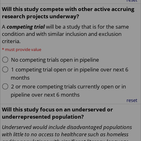
Will this study compete with other active accruing
research projects underway?
A
competing trial
will be a study that is for the same
condition and with similar inclusion and exclusion
criteria.
*
must provide value
No competing trials open in pipeline
1 competing trial open or in pipeline over next 6
months
2 or more competing trials currently open or in
pipeline over next 6 months
reset
Will this study focus on an underserved or
underrepresented population?
Underserved would include disadvantaged populations
with little to no access to healthcare such as homeless