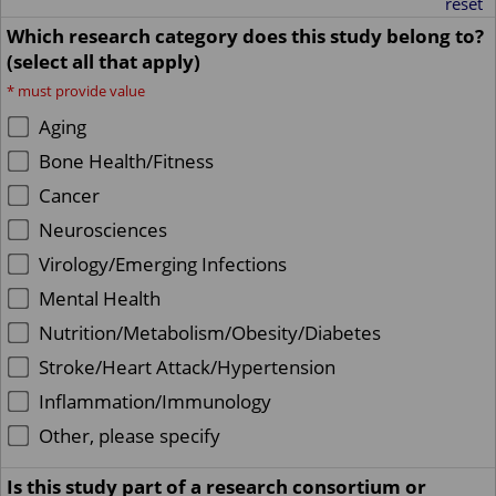
reset
Which research category does this study belong to?
(select all that apply)
*
must provide value
Aging
Bone Health/Fitness
Cancer
Neurosciences
Virology/Emerging Infections
Mental Health
Nutrition/Metabolism/Obesity/Diabetes
Stroke/Heart Attack/Hypertension
Inflammation/Immunology
Other, please specify
Is this study part of a research consortium or