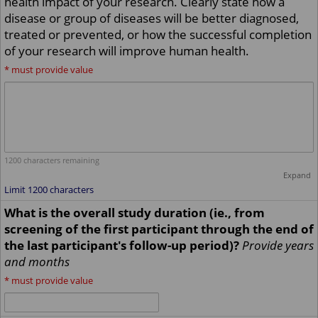
health impact of your research. Clearly state how a
disease or group of diseases will be better diagnosed,
treated or prevented, or how the successful completion
of your research will improve human health.
*
must provide value
1200
characters remaining
Expand
Limit 1200 characters
What is the overall study duration (ie., from
screening of the first participant through the end of
the last participant's follow-up period)?
Provide years
and months
*
must provide value